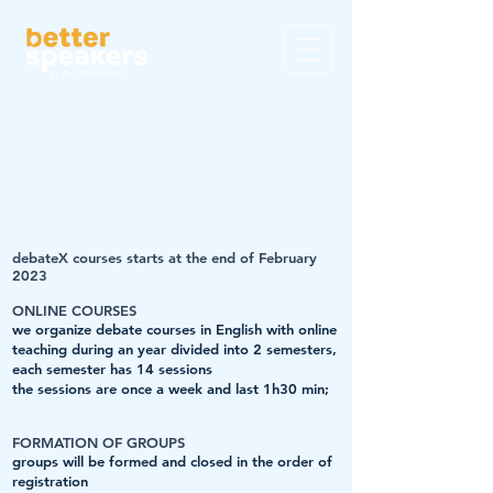
debateX courses starts at
the end of February
2023
ONLINE COURSES
we organize debate courses in English with online
teaching during an year divided into 2 semesters,
each semester has 14 sessions
the sessions are once a week and last 1h30 min;
FORMATION OF GROUPS
groups will be formed and closed in the order of
registration