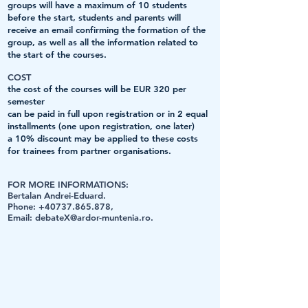
groups will have a maximum of 10 students
before the start, students and parents will
receive an email confirming the formation of the
group, as well as all the information related to
the start of the courses.
COST
the cost of the courses will be EUR 320 per
semester
can be paid in full upon registration or in 2 equal
installments (one upon registration, one later)
a 10% discount may be applied to these costs
for trainees from partner organisations.
FOR MORE INFORMATIONS:
Bertalan Andrei-Eduard.
Phone:
+40737.865.878
,
Email:
debateX@ardor-muntenia.ro
.