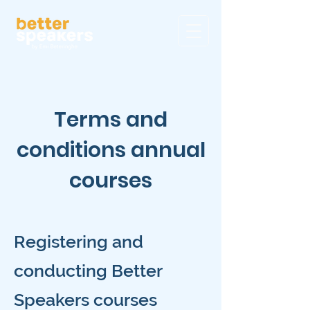
Terms and
conditions annual
courses
Registering and
conducting Better
Speakers courses