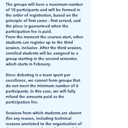
The groups will have a maximum number
of 10 participants and will be formed in
the order of registration, based on the
principle of first come - first served, and
the place is guaranteed when the
participation fee is paid.
From the moment the courses start, other
students can register up to the third
session, inclusive. After the third session,
enrolled students will be assigned to a
group starting in the second semester,
which starts in February.
Since debating is a team sport par
excellence, we cannot form groups that
do not meet the minimum number of 6
participants. In this case, we will fully
refund the amounts paid as the
participation fee.
Sessions from which students are absent
(for any reason, including technical
reasons unrelated to the organization of