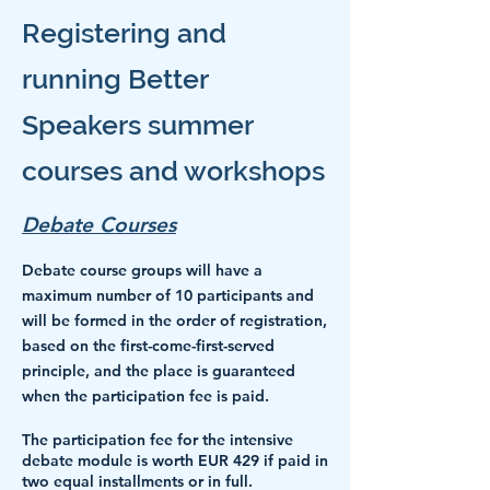
Registering and
running Better
Speakers summer
courses and workshops
Debate Courses
Debate course groups will have a
maximum number of 10 participants and
will be formed in the order of registration,
based on the first-come-first-served
principle, and the place is guaranteed
when the participation fee is paid.
The participation fee for
the intensive
debate module is worth EUR 429 i
f paid in
two equal installments or in full.