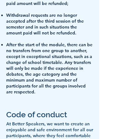
paid amount will be refunded;
Withdrawal requests are no longer
accepted after the third session of the
semester and in such situations the
amount paid will not be refunded.
After the start of the module, there can be
no transfers from one group to another,
except in exceptional situations, such as a
change of school timetable. Any transfers
will only be made if the experience in
debates, the age category and the
minimum and maximum number of
participants for all the groups involved
are respected.
Code of conduct
At Better Speakers, we want to create an
enjoyable and safe environment for all our
participants, where they feel comfortable