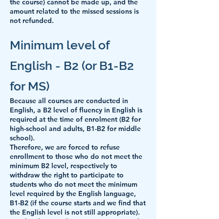
the course) cannot be made up, and the
amount related to the missed sessions is
not refunded.
Minimum level of
English - B2 (or B1-B2
for MS)
Because all courses are conducted in
English,
a B2 level of fluency in English is
required at the time of enrolment (B2 for
high-school and adults, B1-B2 for middle
school).
Therefore, we are forced to refuse
enrollment to those who do not meet the
minimum B2 level, respectively to
withdraw the right to participate to
students who do not meet the minimum
level required by the English language,
B1-B2 (if the course starts and we find that
the English level is not still appropriate).