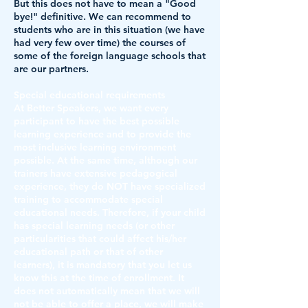
But this does not have to mean a "Good
bye!" definitive. We can recommend to
students who are in this situation (we have
had very few over time) the courses of
some of the foreign language schools that
are our partners.
Special educational requirements
At Better Speakers, we want every
participant to have the best possible
learning experience and to provide the
most inclusive learning environment
possible. At the same time, although our
trainers have extensive pedagogical
experience, they do NOT have specialized
training to accommodate special
educational needs. Therefore, if your child
has special learning needs (or other
particularities that could affect his/her
educational path or that of other
learners), it is mandatory that you let us
know this at the time of enrollment. It
does not automatically mean that we will
not be able to offer a place, we will make