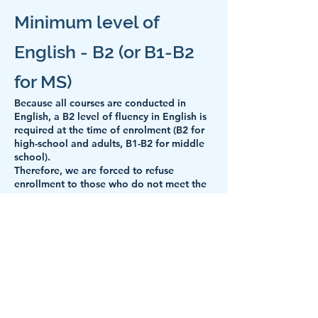
Minimum level of
English - B2 (or B1-B2
for MS)
Because all courses are conducted in
English,
a B2 level of fluency in English is
required at the time of enrolment (B2 for
high-school and adults, B1-B2 for middle
school).
Therefore, we are forced to refuse
enrollment to those who do not meet the
minimum B2 level, respectively to
withdraw the right to participate to
students who do not meet the minimum
level required by the English language,
B1-B2 (if the course starts and we find that
the English level is not still appropriate).
But this does not have to mean a "Good
bye!" definitive. We can recommend to
students who are in this situation (we have