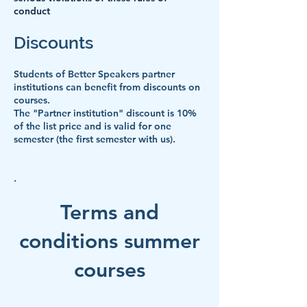
conduct
Discounts
Students of Better Speakers partner
institutions can benefit from discounts on
courses.
The "Partner institution" discount is 10%
of the list price and is valid for one
semester (the first semester with us).
.
Terms and
conditions summer
courses