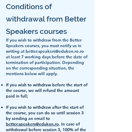
Conditions of
withdrawal fro
m Better
Speakers courses
If you wish to withdraw from the Better
Speakers courses, you must notify us in
writing at
better.speakers@edukon.ro.ro
at least 7 working days before the date of
termination of participation. Depending
on the corresponding situation, the
mentions below will apply.
If you wish to withdraw before the start of
the course, we will refund the amount
paid in full;
If you wish to withdraw after the start of
the course, you can do so until session 3
by sending an email to
better.speakers@edukon.ro
. In case of
withdrawal before session 3, 100% of the