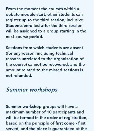
From the moment the courses within a
debate module start, other students can
register up to the third session, inclusive.
Students enrolled after the third session
will be assigned to a group starting in the
next course period.
Sessions from which students are absent
(for any reason, including technical
reasons unrelated to the organization of
the course) cannot be recovered, and the
amount related to the missed sessions is
not refunded.
Summer workshops
Summer workshop groups will have
a
maximum number of 10 participants
and
will be formed in the order of registration,
based on the principle of first come - first
served, and the place is guaranteed at the