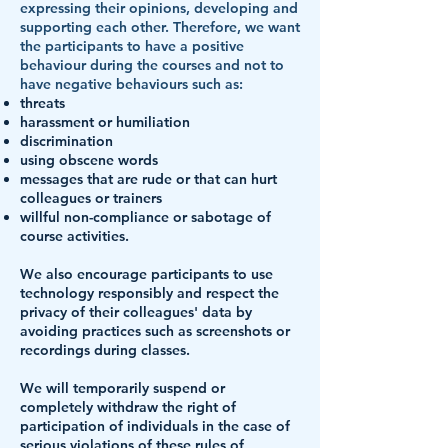
expressing their opinions, developing and
supporting each other. Therefore, we want
the participants to have a positive
behaviour during the courses and not to
have negative behaviours such as:
threats
harassment or humiliation
discrimination
using obscene words
messages that are rude or that can hurt
colleagues or trainers
willful non-compliance or sabotage of
course activities.
We also encourage participants to use
technology responsibly and respect the
privacy of their colleagues' data by
avoiding practices such as screenshots or
recordings during classes.
We will temporarily suspend or
completely withdraw the right of
participation of individuals in the case of
serious violations of these rules of