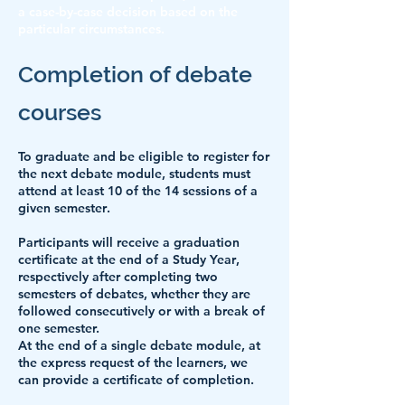
a case-by-case decision based on the
particular circumstances.
Completion of debate
courses
To graduate and be eligible to register for
the next debate module,
students must
attend at least 10 of the 14 sessions of a
given semester
.
Participants will receive a
graduation
certificate at the end of a Study Year
,
respectively after completing two
semesters of debates, whether they are
followed consecutively or with a break of
one semester.
At the end of a single debate module, at
the express request of the learners, we
can provide a certificate of completion.