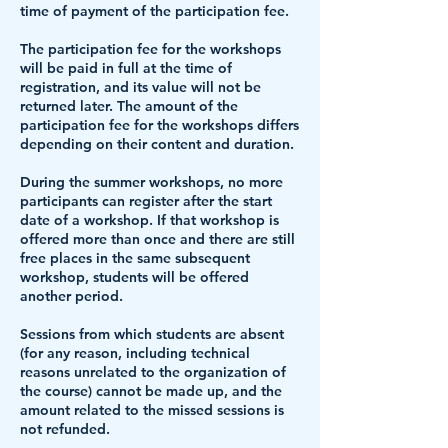
time of payment of the participation fee.
The participation fee for the workshops
will be paid in full at the time of
registration
, and its value will not be
returned later. The amount of the
participation fee for the workshops differs
depending on their content and duration.
During the summer workshops, no more
participants can register after the start
date of a workshop. If that workshop is
offered more than once and there are still
free places in the same subsequent
workshop, students will be offered
another period.
Sessions from which students are absent
(for any reason, including technical
reasons unrelated to the organization of
the course) cannot be made up, and the
amount related to the missed sessions is
not refunded.